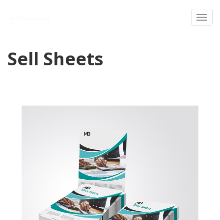
Toggl
Sell Sheets