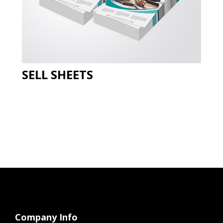
SELL SHEETS
Company Info