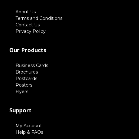
About Us
Terms and Conditions
Contact Us
Privacy Policy
Our Products
Business Cards
Brochures
Postcards
Posters
Flyers
Support
My Account
Help & FAQs