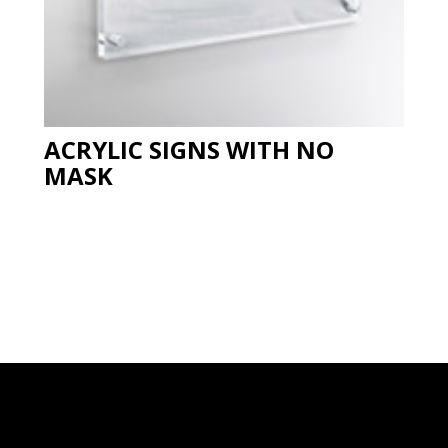
ACRYLIC SIGNS WITH NO
MASK