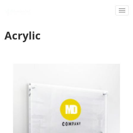
Toggl
Acrylic