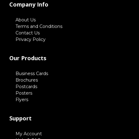
Company Info
About Us
Terms and Conditions
Contact Us
Privacy Policy
Our Products
Business Cards
Brochures
Postcards
Posters
Flyers
Support
My Account