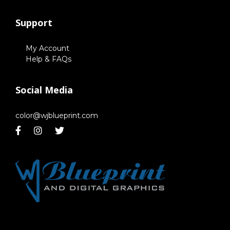
Support
My Account
Help & FAQs
Social Media
color@wjblueprint.com