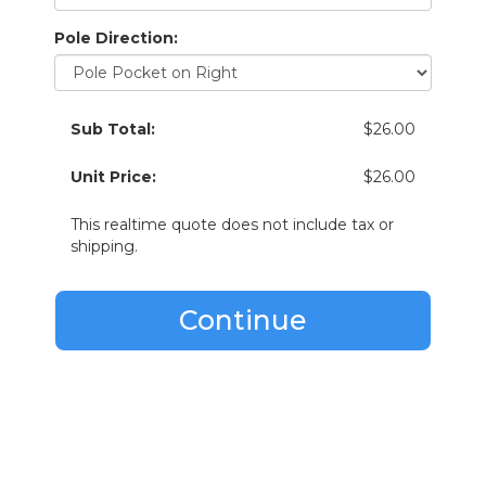
Pole Direction:
Sub Total:
$26.00
Unit Price:
$26.00
This realtime quote does not include tax or
shipping.
Continue