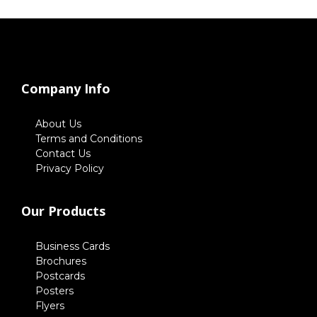
Company Info
About Us
Terms and Conditions
Contact Us
Privacy Policy
Our Products
Business Cards
Brochures
Postcards
Posters
Flyers