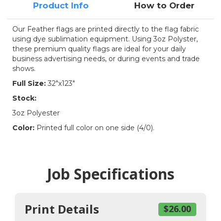
Product Info
How to Order
Our Feather flags are printed directly to the flag fabric
using dye sublimation equipment. Using 3oz Polyster,
these premium quality flags are ideal for your daily
business advertising needs, or during events and trade
shows.
Full Size:
32"x123"
Stock:
3oz Polyester
Color:
Printed full color on one side (4/0).
Job Specifications
Print Details
$26.00