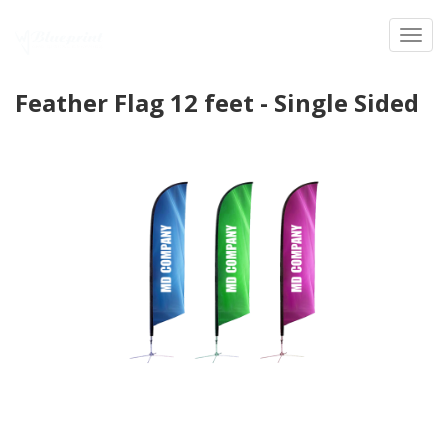
Toggl
Feather Flag 12 feet - Single Sided