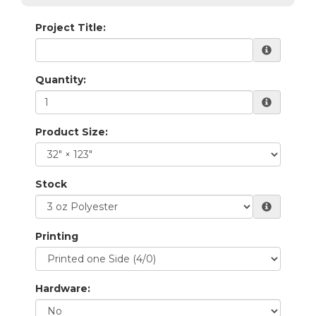
Project Title:
Quantity:
Product Size:
Stock
Printing
Hardware: