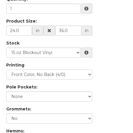
Product Size:
in
in
Stock
Printing
Pole Pockets:
Grommets:
Hemms: