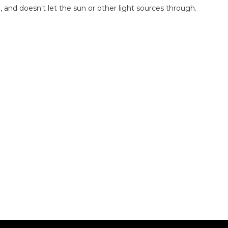
 and doesn't let the sun or other light sources through.