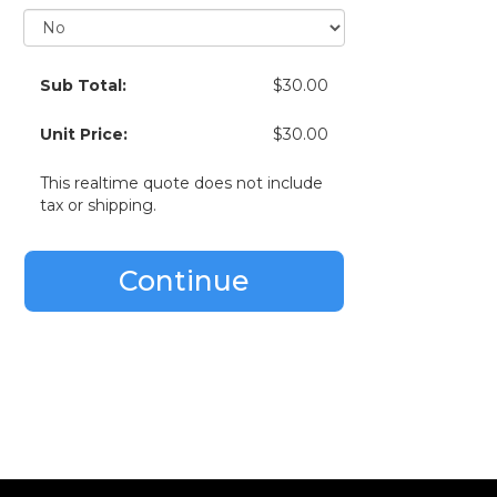
Sub Total:
$30.00
Unit Price:
$30.00
This realtime quote does not include
tax or shipping.
Continue