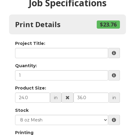
Job Specifications
Print Details
$23.76
Project Title:
Quantity:
Product Size:
in
in
Stock
Printing