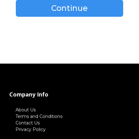
Continue
Company Info
About Us
Terms and Conditions
Contact Us
Privacy Policy