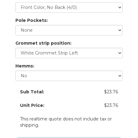
Pole Pockets:
Grommet strip position:
Hemms:
Sub Total:
$23.76
Unit Price:
$23.76
This realtime quote does not include tax or
shipping.