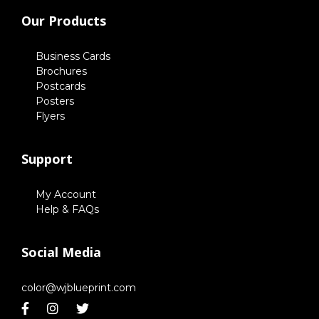
Our Products
Business Cards
Brochures
Postcards
Posters
Flyers
Support
My Account
Help & FAQs
Social Media
color@wjblueprint.com