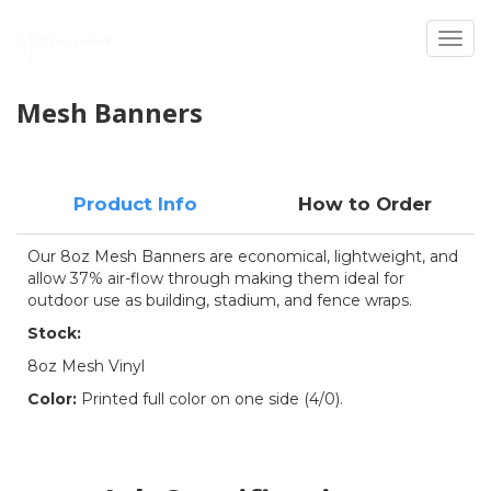
Toggl
Mesh Banners
Product Info
How to Order
Our 8oz Mesh Banners are economical, lightweight, and
allow 37% air-flow through making them ideal for
outdoor use as building, stadium, and fence wraps.
Stock:
8oz Mesh Vinyl
Color:
Printed full color on one side (4/0).