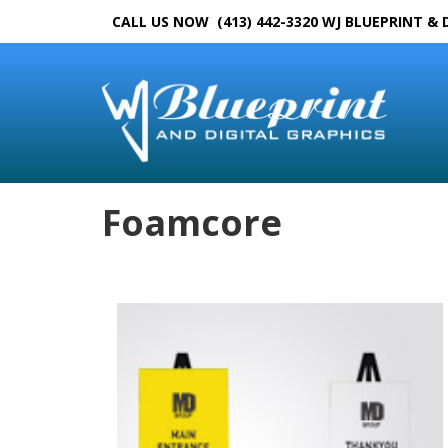
CALL US NOW (413) 442-3320
WJ BLUEPRINT & 
Foamcore