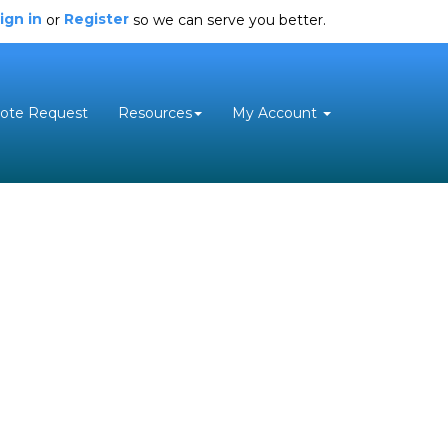
ign in
Register
or
so we can serve you better.
ote Request
Resources
My Account