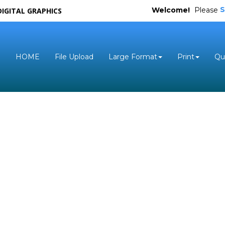
S
Welcome!
Please
DIGITAL GRAPHICS
HOME
File Upload
Large Format
Print
Qu