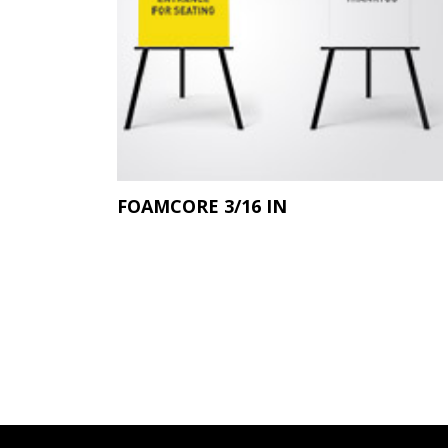
FOAMCORE 3/16 IN