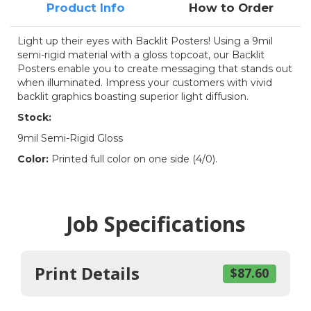
Product Info
How to Order
Light up their eyes with Backlit Posters! Using a 9mil
semi-rigid material with a gloss topcoat, our Backlit
Posters enable you to create messaging that stands out
when illuminated. Impress your customers with vivid
backlit graphics boasting superior light diffusion.
Stock:
9mil Semi-Rigid Gloss
Color:
Printed full color on one side (4/0).
Job Specifications
Print Details
$87.60