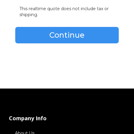
This realtime quote does not include tax or
shipping.
Continue
Company Info
About Us