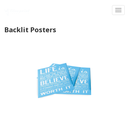
Toggl
Backlit Posters