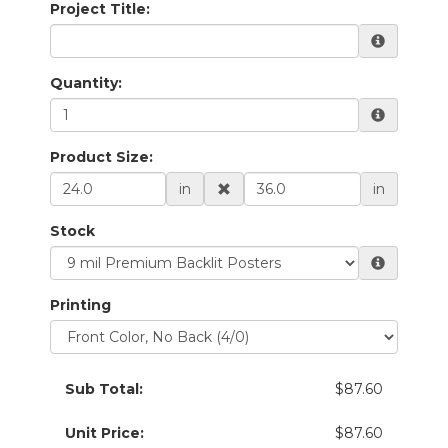
Project Title:
Quantity:
Product Size:
in
in
Stock
Printing
Sub Total:
$87.60
Unit Price:
$87.60