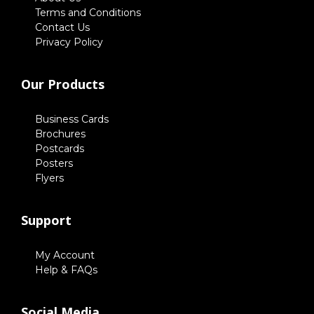
Terms and Conditions
Contact Us
Privacy Policy
Our Products
Business Cards
Brochures
Postcards
Posters
Flyers
Support
My Account
Help & FAQs
Social Media