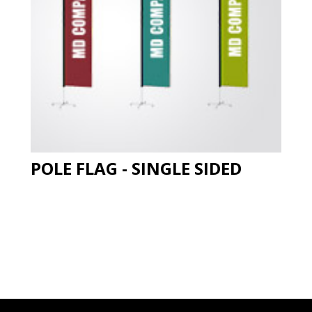
POLE FLAG - SINGLE SIDED