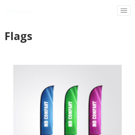
Toggl
Flags