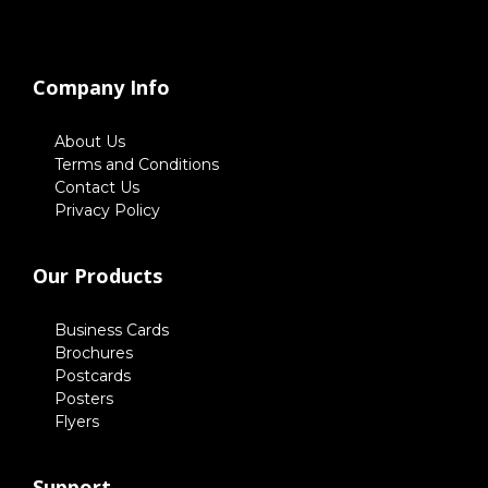
Company Info
About Us
Terms and Conditions
Contact Us
Privacy Policy
Our Products
Business Cards
Brochures
Postcards
Posters
Flyers
Support