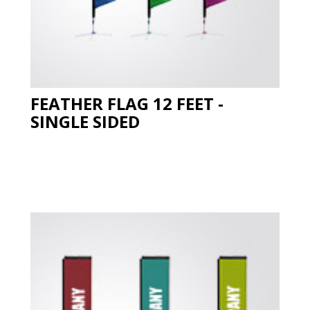
FEATHER FLAG 12 FEET -
SINGLE SIDED