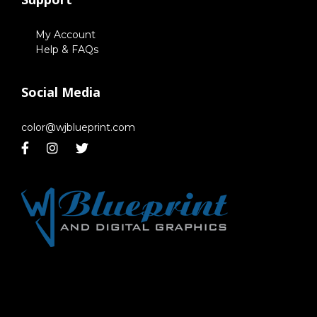
My Account
Help & FAQs
Social Media
color@wjblueprint.com