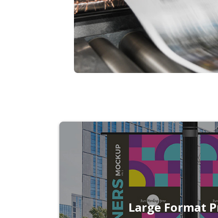
Large Format P