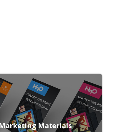
Marketing Materials