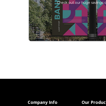
Check out our huge savings o
Company Info
Our Produc