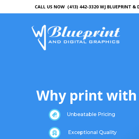
CALL US NOW (413) 442-3320
WJ BLUEPRINT & 
Why print with
Unbeatable Pricing
Exceptional Quality