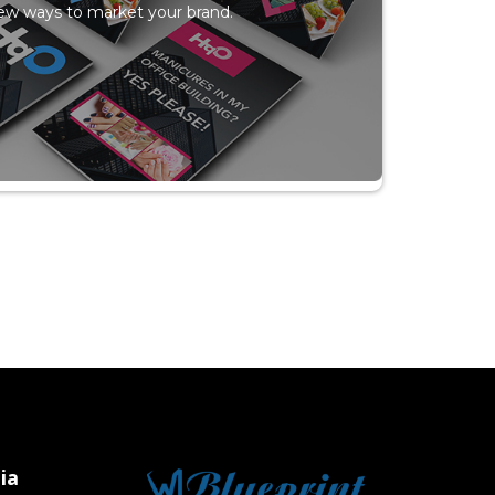
ew ways to market your brand.
ia