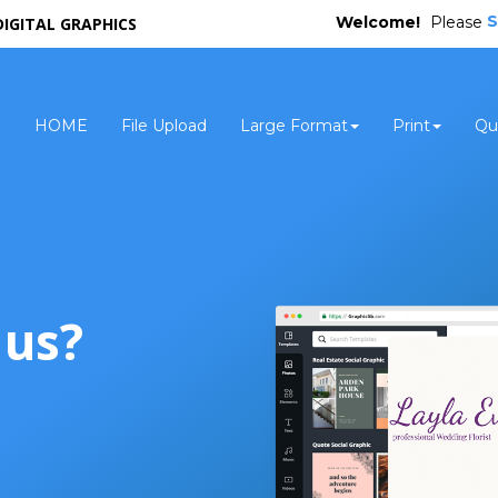
S
Welcome!
Please
DIGITAL GRAPHICS
HOME
File Upload
Large Format
Print
Qu
 us?