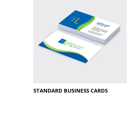
STANDARD BUSINESS CARDS