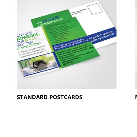
STANDARD POSTCARDS