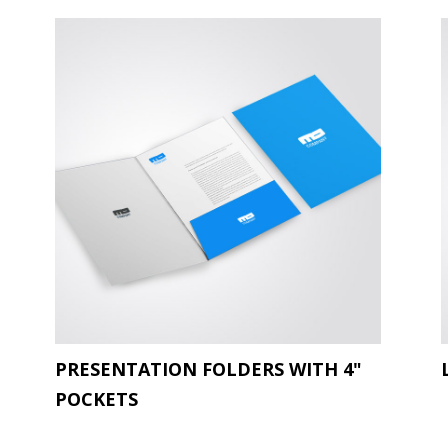
PRESENTATION FOLDERS WITH 4"
POCKETS