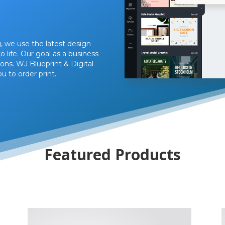
, we use the latest design
 life. Our goal as a business
ons. WJ Blueprint & Digital
u to order print.
Featured Products