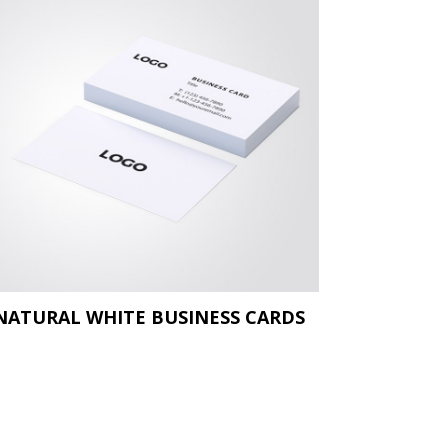
NATURAL WHITE BUSINESS CARDS