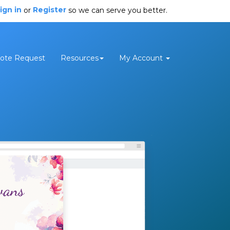
ign in
Register
or
so we can serve you better.
ote Request
Resources
My Account