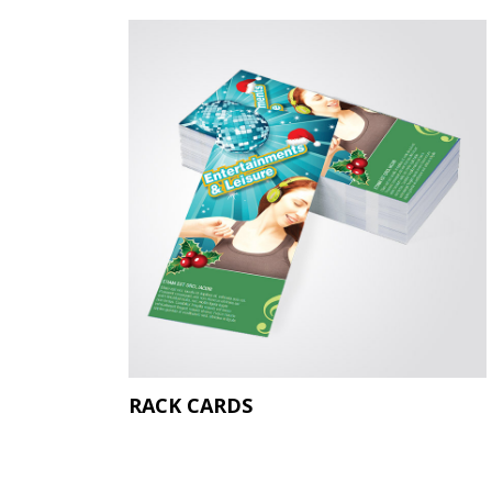
RACK CARDS