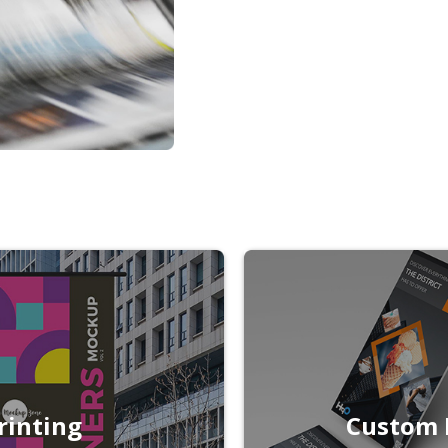
rinting
Custom 