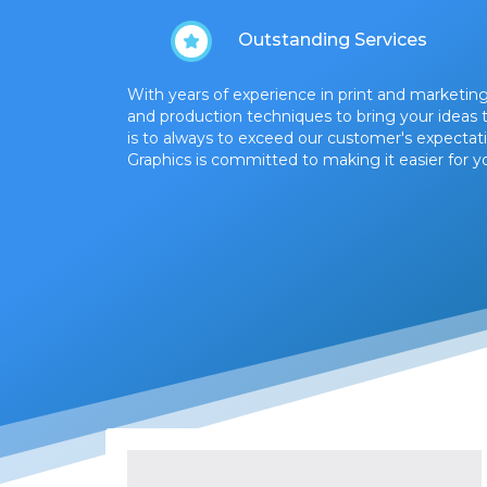
Outstanding Services
With years of experience in print and marketing
and production techniques to bring your ideas to
is to always to exceed our customer's expectati
Graphics is committed to making it easier for yo