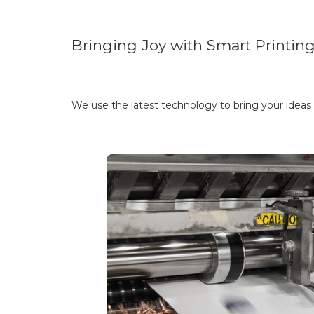
Bringing Joy with Smart Printin
We use the latest technology to bring your ideas t