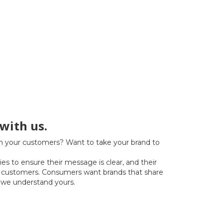
with us.
h your customers? Want to take your brand to
s to ensure their message is clear, and their
by customers. Consumers want brands that share
 we understand yours.