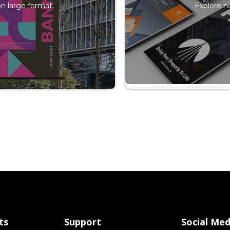
n large format.
Explore n
ts
Support
Social Med