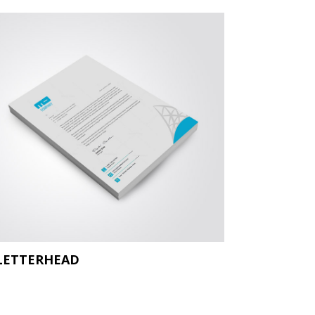
LETTERHEAD