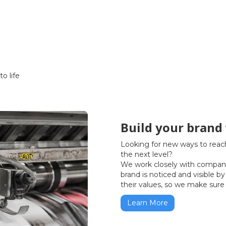
g
o life
Build your brand 
Looking for new ways to reac
the next level?
We work closely with companie
brand is noticed and visible 
their values, so we make sure
Learn More