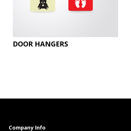
DOOR HANGERS
Company Info