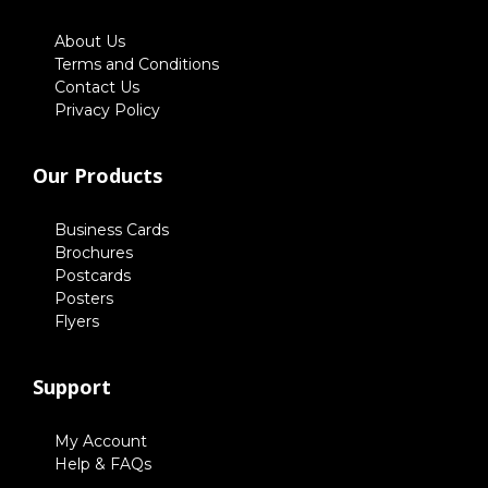
About Us
Terms and Conditions
Contact Us
Privacy Policy
Our Products
Business Cards
Brochures
Postcards
Posters
Flyers
Support
My Account
Help & FAQs