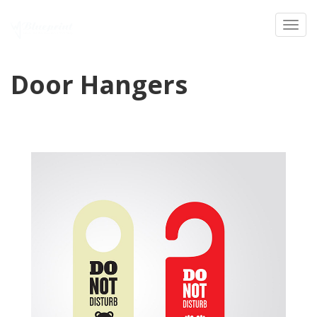
Toggl
Door Hangers